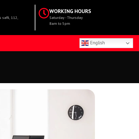
WORKING HOURS
safil, 112,
Saturday - Thursday
8am to 5pm
English