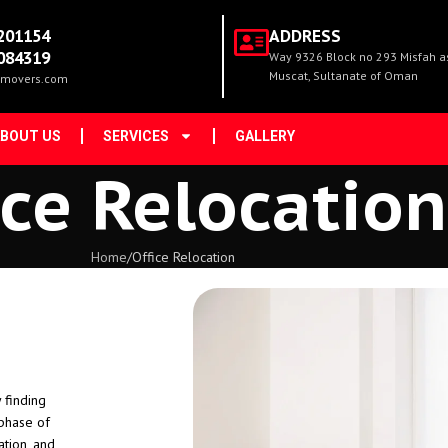
201154
ADDRESS
084319
Way 9326 Block no 293 Misfah as 
Muscat, Sultanate of Oman
movers.com
BOUT US
SERVICES
GALLERY
ice Relocation
Home
Office Relocation
 finding
 phase of
ation, and