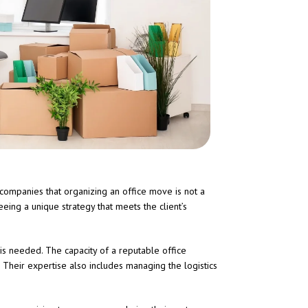
companies that organizing an office move is not a
eing a unique strategy that meets the client’s
is needed. The capacity of a reputable office
 Their expertise also includes managing the logistics