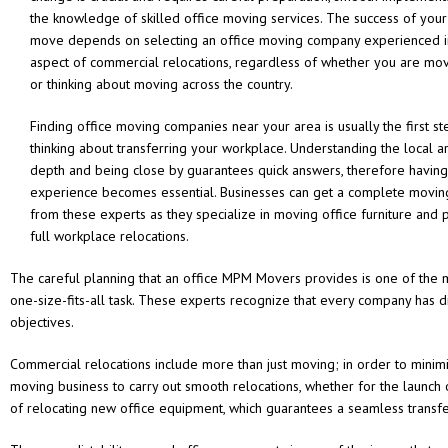
the knowledge of skilled office moving services. The success of your
move depends on selecting an office moving company experienced i
aspect of commercial relocations, regardless of whether you are mov
or thinking about moving across the country.
Finding office moving companies near your area is usually the first s
thinking about transferring your workplace. Understanding the local a
depth and being close by guarantees quick answers, therefore having
experience becomes essential. Businesses can get a complete moving
from these experts as they specialize in moving office furniture and 
full workplace relocations.
The careful planning that an office MPM Movers provides is one of the m
one-size-fits-all task. These experts recognize that every company has di
objectives.
Commercial relocations include more than just moving; in order to minim
moving business to carry out smooth relocations, whether for the launch 
of relocating new office equipment, which guarantees a seamless transfe