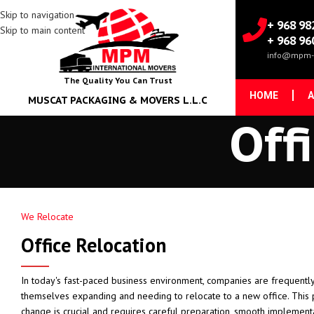
Skip to navigation
+ 968 98
Skip to main content
+ 968 96
info@mpm-
The Quality You Can Trust
HOME
A
MUSCAT PACKAGING & MOVERS L.L.C
Off
We Relocate
Office Relocation
In today's fast-paced business environment, companies are frequently
themselves expanding and needing to relocate to a new office. This
change is crucial and requires careful preparation, smooth implement