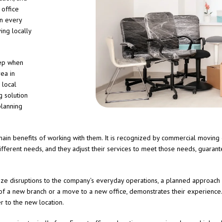
 office
n every
ing locally
tep when
rea in
 local
 solution
planning
ain benefits of working with them. It is recognized by commercial moving 
fferent needs, and they adjust their services to meet those needs, guarante
ize disruptions to the company’s everyday operations, a planned approach 
of a new branch or a move to a new office, demonstrates their experience.
r to the new location.