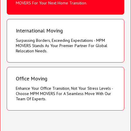
MOVERS For Your Next Home Transition.
International Moving
Surpassing Borders, Exceeding Expectations - MPM
MOVERS Stands As Your Premier Partner For Global
Relocation Needs.
Office Moving
Enhance Your Office Transition, Not Your Stress Levels -
Choose MPM MOVERS For A Seamless Move With Our
Team Of Experts.