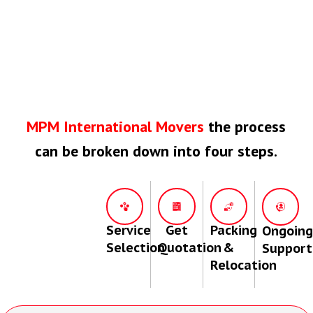
MPM International Movers
the process
can be broken down into four steps.
Service
Get
Packing
Ongoing
Selection
Quotation
&
Support
Relocation