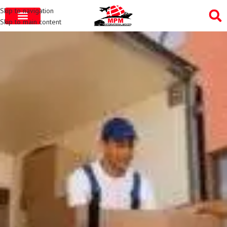
Skip to navigation
Skip to main content