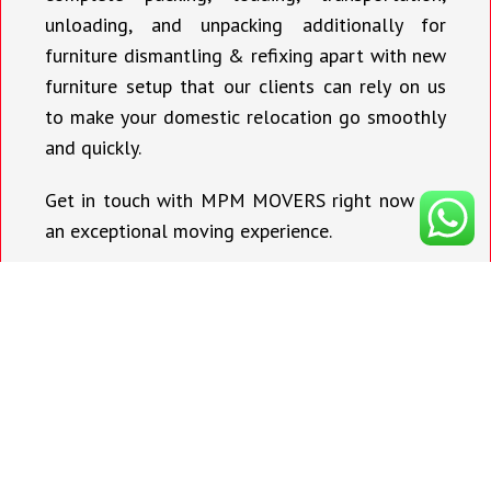
unloading, and unpacking additionally for
furniture dismantling & refixing apart with new
furniture setup that our clients can rely on us
to make your domestic relocation go smoothly
and quickly.
Get in touch with MPM MOVERS right now for
an exceptional moving experience.