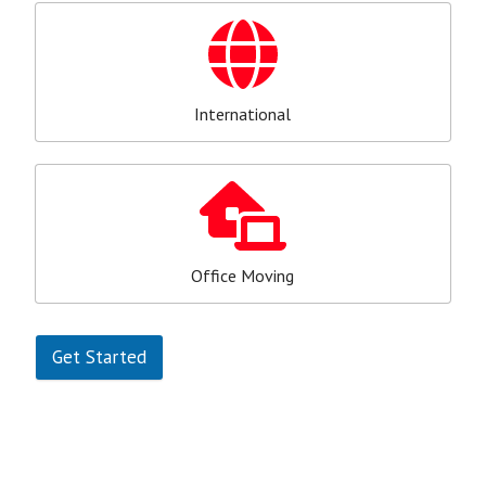
International
Office Moving
Get Started