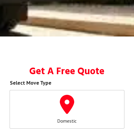
Get A Free Quote
Select Move Type
Domestic