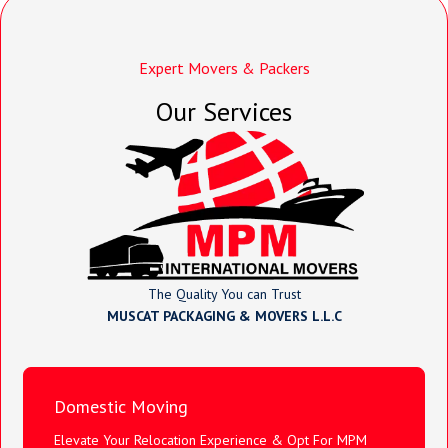
Expert Movers & Packers
Our Services
The Quality You can Trust
MUSCAT PACKAGING & MOVERS L.L.C
Domestic Moving
Elevate Your Relocation Experience & Opt For MPM