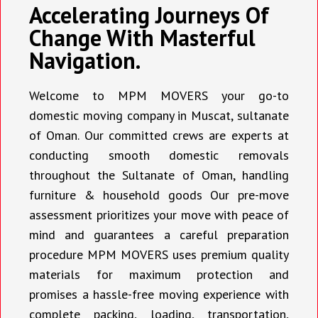
Accelerating Journeys Of
Change With Masterful
Navigation.
Welcome to MPM MOVERS your go-to
domestic moving company in Muscat, sultanate
of Oman. Our committed crews are experts at
conducting smooth domestic removals
throughout the Sultanate of Oman, handling
furniture & household goods Our pre-move
assessment prioritizes your move with peace of
mind and guarantees a careful preparation
procedure MPM MOVERS uses premium quality
materials for maximum protection and
promises a hassle-free moving experience with
complete packing, loading, transportation,